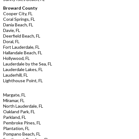
Broward County
Cooper City, FL
Coral Springs, FL
Dania Beach, FL
Davie, FL
Deerfield Beach, FL
Doral, FL
Fort Lauderdale, FL
Hallandale Beach, FL
Hollywood, FL
Lauderdale by the Sea, FL
Lauderdale Lakes, FL
Lauderhill, FL
Lighthouse Point, FL
Margate, FL
Miramar, FL
North Lauderdale, FL
Oakland Park, FL
Parkland, FL
Pembroke Pines, FL
Plantation, FL
Pompano Beach, FL