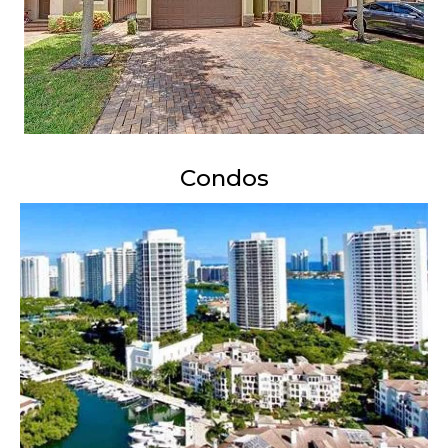
Condos