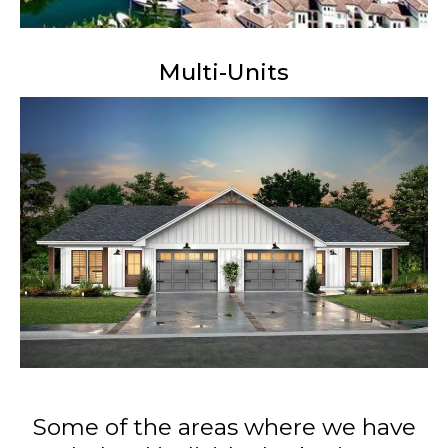
Multi-Units
Some of the areas where we have