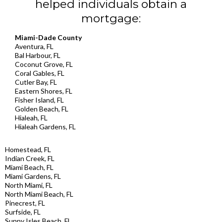
helped individuals obtain a
mortgage:
Miami-Dade County
Aventura, FL
Bal Harbour, FL
Coconut Grove, FL
Coral Gables, FL
Cutler Bay, FL
Eastern Shores, FL
Fisher Island, FL
Golden Beach, FL
Hialeah, FL
Hialeah Gardens, FL
Homestead, FL
Indian Creek, FL
Miami Beach, FL
Miami Gardens, FL
North Miami, FL
North Miami Beach, FL
Pinecrest, FL
Surfside, FL
Sunny Isles Beach, FL