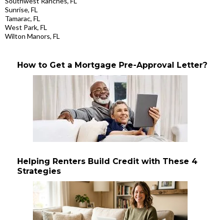
Southwest Ranches, FL
Sunrise, FL
Tamarac, FL
West Park, FL
Wilton Manors, FL
How to Get a Mortgage Pre-Approval Letter?
Helping Renters Build Credit with These 4
Strategies