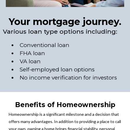
Your mortgage journey.
Various loan type options including:
Conventional loan
FHA loan
VA loan
Self-employed loan options
No income verification for investors
Benefits of Homeownership
Homeownership is a significant milestone and a decision that
offers many advantages. In addition to providing a place to call
your own, owning a home brings financial stability, personal