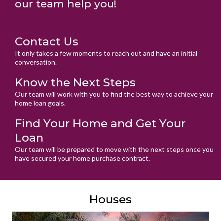
our team help you!
Contact Us
It only takes a few moments to reach out and have an initial
conversation.
Know the Next Steps
Our team will work with you to find the best way to achieve your
home loan goals.
Find Your Home and Get Your
Loan
Our team will be prepared to move with the next steps once you
have secured your home purchase contract.
Houses