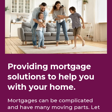
Providing mortgage
solutions to help you
with your home.
Mortgages can be complicated
and have many moving parts. Let