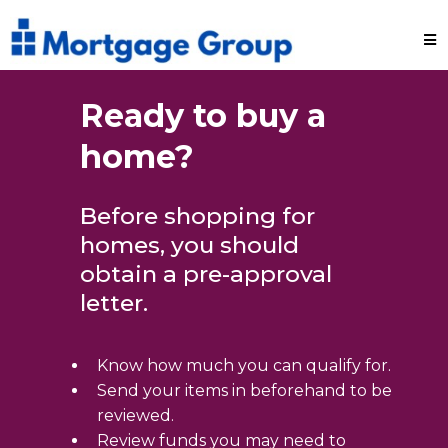
Ready to buy a
home?
Before shopping for
homes, you should
obtain a pre-approval
letter.
Know how much you can qualify for.
Send your items in beforehand to be
reviewed.
Review funds you may need to