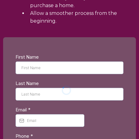
purchase a home.
Allow a smoother process from the
beginning.
First Name
Last Name
Email
*
Phone
*