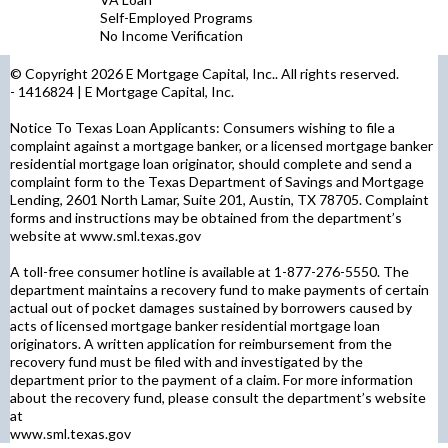
Self-Employed Programs
No Income Verification
© Copyright 2026 E Mortgage Capital, Inc.. All rights reserved.
- 1416824 | E Mortgage Capital, Inc.
Notice To Texas Loan Applicants: Consumers wishing to file a
complaint against a mortgage banker, or a licensed mortgage banker
residential mortgage loan originator, should complete and send a
complaint form to the Texas Department of Savings and Mortgage
Lending, 2601 North Lamar, Suite 201, Austin, TX 78705. Complaint
forms and instructions may be obtained from the department’s
website at
www.sml.texas.gov
A toll-free consumer hotline is available at 1-877-276-5550. The
department maintains a recovery fund to make payments of certain
actual out of pocket damages sustained by borrowers caused by
acts of licensed mortgage banker residential mortgage loan
originators. A written application for reimbursement from the
recovery fund must be filed with and investigated by the
department prior to the payment of a claim. For more information
about the recovery fund, please consult the department’s website
at
www.sml.texas.gov