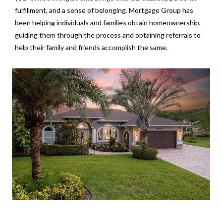
fulfillment, and a sense of belonging. Mortgage Group has
been helping individuals and families obtain homeownership,
guiding them through the process and obtaining referrals to
help their family and friends accomplish the same.