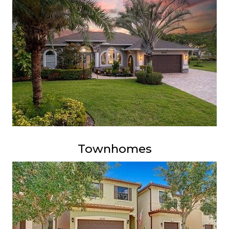
Townhomes