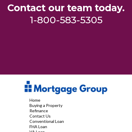
Contact our team today.
1-800-583-5305
Home
Buying a Property
Refinance
Contact Us
Conventional Loan
FHA Loan
VA Loan