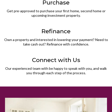
Purchase
Get pre-approved to purchase your first home, second home or
upcoming investment property.
Refinance
Own a property and interested in lowering your payment? Need to
take cash out? Refinance with confidence.
Connect with Us
Our experienced team with be happy to speak with you, and walk
you through each step of the process.