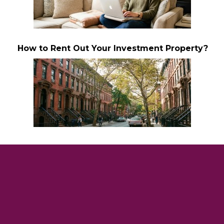
How to Rent Out Your Investment Property?