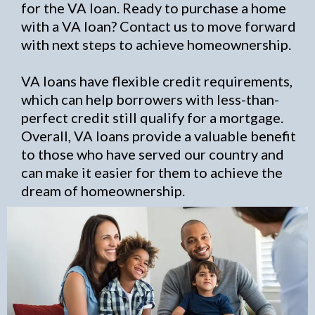
for the VA loan. Ready to purchase a home
with a VA loan? Contact us to move forward
with next steps to achieve homeownership.
VA loans have flexible credit requirements,
which can help borrowers with less-than-
perfect credit still qualify for a mortgage.
Overall, VA loans provide a valuable benefit
to those who have served our country and
can make it easier for them to achieve the
dream of homeownership.