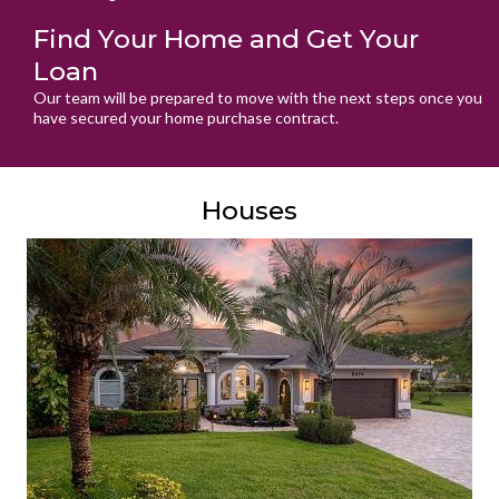
Find Your Home and Get Your
Loan
Our team will be prepared to move with the next steps once you
have secured your home purchase contract.
Houses