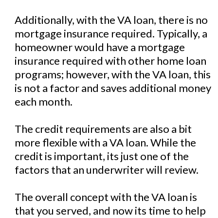
Additionally, with the VA loan, there is no
mortgage insurance required. Typically, a
homeowner would have a mortgage
insurance required with other home loan
programs; however, with the VA loan, this
is not a factor and saves additional money
each month.
The credit requirements are also a bit
more flexible with a VA loan. While the
credit is important, its just one of the
factors that an underwriter will review.
The overall concept with the VA loan is
that you served, and now its time to help