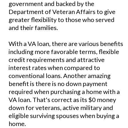
government and backed by the
Department of Veteran Affairs to give
greater flexibility to those who served
and their families.
With a VA loan, there are various benefits
including more favorable terms, flexible
credit requirements and attractive
interest rates when compared to
conventional loans. Another amazing
benefit is there is no down payment
required when purchasing a home with a
VA loan. That's correct as its $0 money
down for veterans, active military and
eligible surviving spouses when buying a
home.