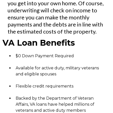
you get into your own home. Of course,
underwriting will check on income to
ensure you can make the monthly
payments and the debts are in line with
the estimated costs of the property.
VA Loan Benefits
$0 Down Payment Required
Available for active duty, military veterans
and eligible spouses
Flexible credit requirements
Backed by the Department of Veteran
Affairs, VA loans have helped millions of
veterans and active duty members