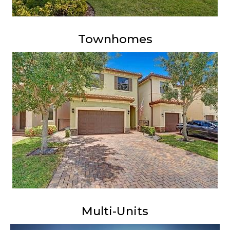
Townhomes
Multi-Units