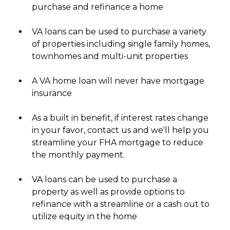
purchase and refinance a home
VA loans can be used to purchase a variety
of properties including single family homes,
townhomes and multi-unit properties
A VA home loan will never have mortgage
insurance
As a built in benefit, if interest rates change
in your favor, contact us and we'll help you
streamline your FHA mortgage to reduce
the monthly payment.
VA loans can be used to purchase a
property as well as provide options to
refinance with a streamline or a cash out to
utilize equity in the home