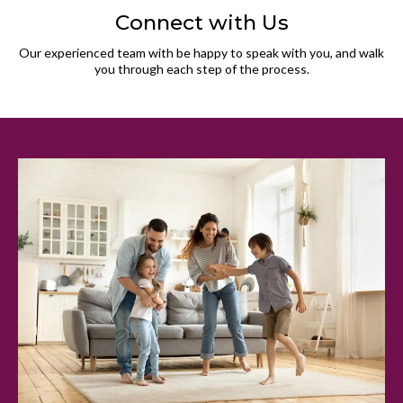
Connect with Us
Our experienced team with be happy to speak with you, and walk
you through each step of the process.