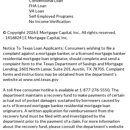
Conventional Loan
FHA Loan
VA Loan
Self-Employed Programs
No Income Verification
© Copyright 2026 E Mortgage Capital, Inc.. All rights reserved.
- 1416824 | E Mortgage Capital, Inc.
Notice To Texas Loan Applicants: Consumers wishing to file a
complaint against a mortgage banker, or a licensed mortgage banker
residential mortgage loan originator, should complete and send a
complaint form to the Texas Department of Savings and Mortgage
Lending, 2601 North Lamar, Suite 201, Austin, TX 78705. Complaint
forms and instructions may be obtained from the department’s
website at
www.sml.texas.gov
A toll-free consumer hotline is available at 1-877-276-5550. The
department maintains a recovery fund to make payments of certain
actual out of pocket damages sustained by borrowers caused by
acts of licensed mortgage banker residential mortgage loan
originators. A written application for reimbursement from the
recovery fund must be filed with and investigated by the
department prior to the payment of a claim. For more information
about the recovery fund, please consult the department’s website