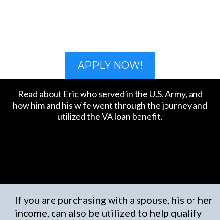
APPLY NOW!
Read about Eric who served in the U.S. Army, and
how him and his wife went through the journey and
utilized the VA loan benefit.
If you are purchasing with a spouse, his or her
income, can also be utilized to help qualify