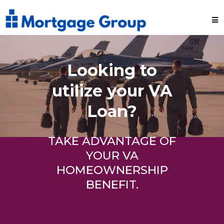
Looking to
utilize your VA
Loan?
TAKE ADVANTAGE OF
YOUR VA
HOMEOWNERSHIP
BENEFIT.