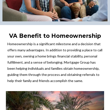
VA Benefit to Homeownership
Homeownership is a significant milestone and a decision that
offers many advantages. In addition to providing a place to call
your own, owning a home brings financial stability, personal
fulfillment, and a sense of belonging. Mortgage Group has
been helping individuals and families obtain homeownership,
guiding them through the process and obtaining referrals to
help their family and friends accomplish the same.