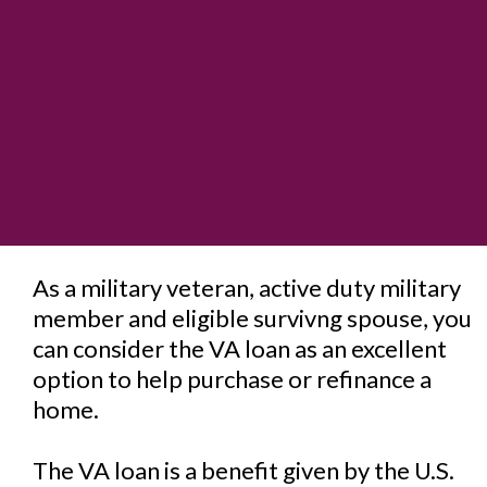
As a military veteran, active duty military
member and eligible survivng spouse, you
can consider the VA loan as an excellent
option to help purchase or refinance a
home.
The VA loan is a benefit given by the U.S.