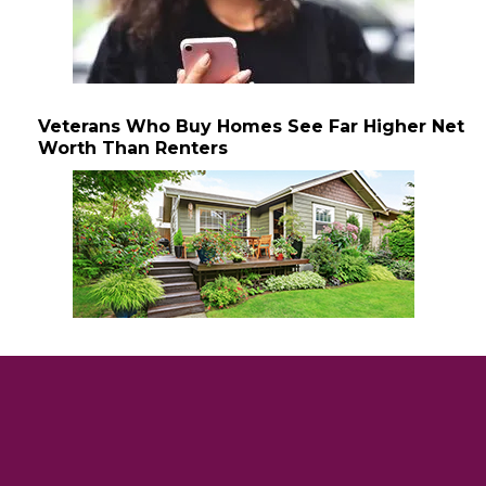
Veterans Who Buy Homes See Far Higher Net
Worth Than Renters