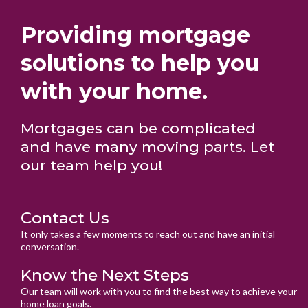
Providing mortgage
solutions to help you
with your home.
Mortgages can be complicated
and have many moving parts. Let
our team help you!
Contact Us
It only takes a few moments to reach out and have an initial
conversation.
Know the Next Steps
Our team will work with you to find the best way to achieve your
home loan goals.