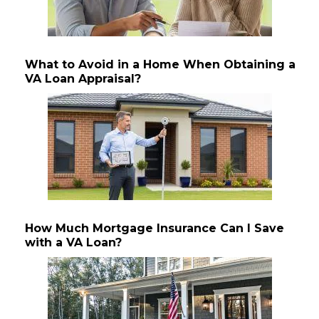
What to Avoid in a Home When Obtaining a
VA Loan Appraisal?
How Much Mortgage Insurance Can I Save
with a VA Loan?