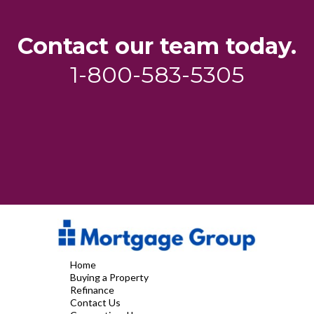
Contact our team today.
1-800-583-5305
Home
Buying a Property
Refinance
Contact Us