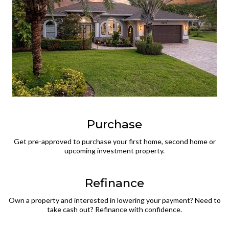
Purchase
Get pre-approved to purchase your first home, second home or
upcoming investment property.
Refinance
Own a property and interested in lowering your payment? Need to
take cash out? Refinance with confidence.