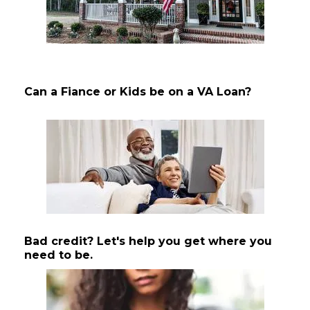
Can a Fiance or Kids be on a VA Loan?
Bad credit? Let's help you get where you
need to be.