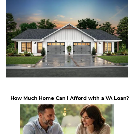
How Much Home Can I Afford with a VA Loan?